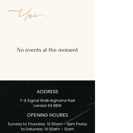
No events at the moment
ADDRESS
7-9 Signal Walk Highams Park
London E4 9BW
OPENING HOURES
Sunday to Thursday: 10:30am – 11pm Friday
to Saturday: 10:30am – 12am