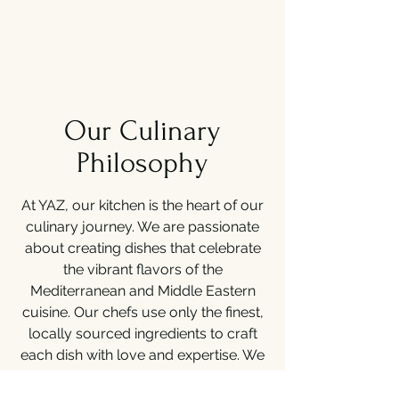
Our Culinary
Philosophy
At YAZ, our kitchen is the heart of our
culinary journey. We are passionate
about creating dishes that celebrate
the vibrant flavors of the
Mediterranean and Middle Eastern
cuisine. Our chefs use only the finest,
locally sourced ingredients to craft
each dish with love and expertise. We
believe in delivering an exceptional
dining experience that tantalizes the