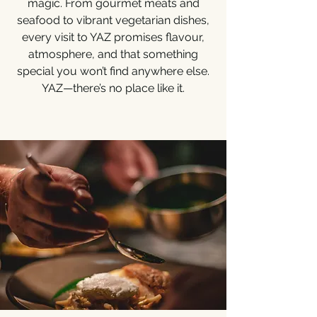
magic. From gourmet meats and
seafood to vibrant vegetarian dishes,
every visit to YAZ promises flavour,
atmosphere, and that something
special you won’t find anywhere else.
YAZ—there’s no place like it.