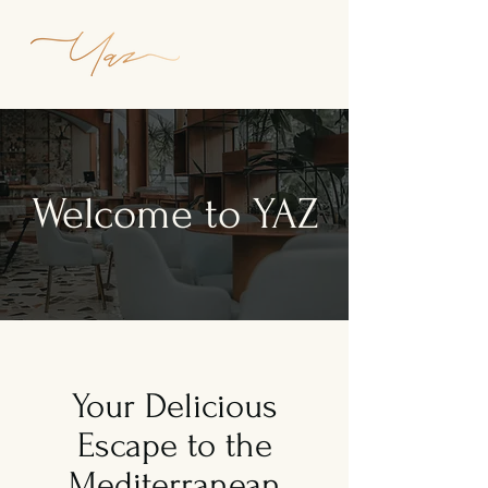
Welcome to YAZ
Your Delicious
Escape to the
Mediterranean