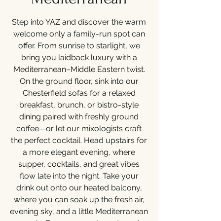
Step into YAZ and discover the warm
welcome only a family-run spot can
offer. From sunrise to starlight, we
bring you laidback luxury with a
Mediterranean–Middle Eastern twist.
On the ground floor, sink into our
Chesterfield sofas for a relaxed
breakfast, brunch, or bistro-style
dining paired with freshly ground
coffee—or let our mixologists craft
the perfect cocktail. Head upstairs for
a more elegant evening, where
supper, cocktails, and great vibes
flow late into the night. Take your
drink out onto our heated balcony,
where you can soak up the fresh air,
evening sky, and a little Mediterranean